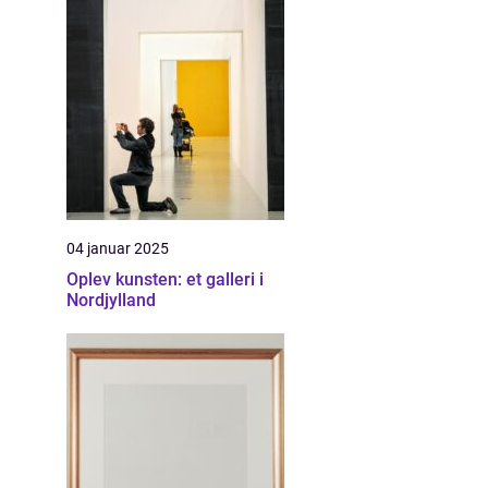
04 januar 2025
Oplev kunsten: et galleri i
Nordjylland