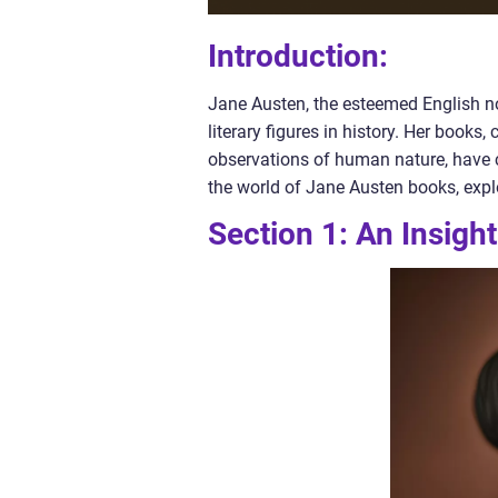
Introduction:
Jane Austen, the esteemed English nov
literary figures in history. Her books
observations of human nature, have cap
the world of Jane Austen books, explor
Section 1: An Insigh