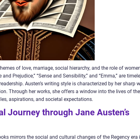
hemes of love, marriage, social hierarchy, and the role of wome
de and Prejudice,” “Sense and Sensibility,” and “Emma,” are timel
readership. Austen’s writing style is characterized by her sharp wi
tion. Through her works, she offers a window into the lives of the
gles, aspirations, and societal expectations.
cal Journey through Jane Austen’s
ks mirrors the social and cultural changes of the Regency era 