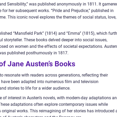
 and Sensibility,” was published anonymously in 1811. It garnere
ge for her subsequent works. “Pride and Prejudice,” published in
me. This iconic novel explores the themes of social status, love,
ublished “Mansfield Park” (1814) and “Emma” (1815), which furth
ul storyteller. These books delved deeper into social issues,
posed on women and the effects of societal expectations. Austen
” was published posthumously in 1817.
 of Jane Austen’s Books
 resonate with readers across generations, reflecting their
s have been adapted into numerous film and television
nd stories to life for a wider audience.
ge of interest in Austen’s novels, with modern-day adaptations a
. These adaptations often explore contemporary issues while
s original works. This reimagining of her stories has introduced 