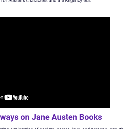
 of Austen’s characters and the Regency era.
aways on Jane Austen Books