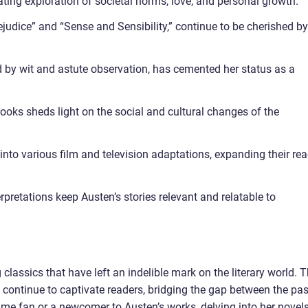
ting exploration of societal norms, love, and personal growth.
ejudice” and “Sense and Sensibility,” continue to be cherished by
ed by wit and astute observation, has cemented her status as a
books sheds light on the social and cultural changes of the
nto various film and television adaptations, expanding their re
retations keep Austen’s stories relevant and relatable to
lassics that have left an indelible mark on the literary world. 
 continue to captivate readers, bridging the gap between the pas
ime fan or a newcomer to Austen’s works, delving into her novels