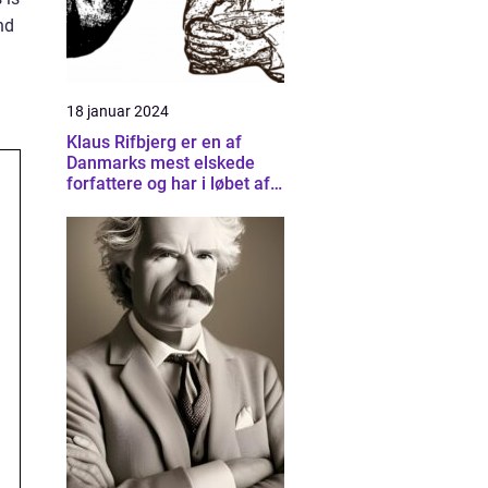
nd
18 januar 2024
Klaus Rifbjerg er en af
Danmarks mest elskede
forfattere og har i løbet af
sin karriere skrevet et væld
af bøger