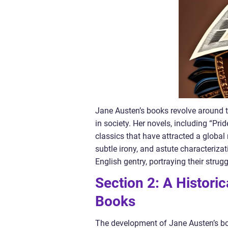
Jane Austen’s books revolve around t
in society. Her novels, including “Pri
classics that have attracted a global 
subtle irony, and astute characteriza
English gentry, portraying their strug
Section 2: A Histori
Books
The development of Jane Austen’s boo