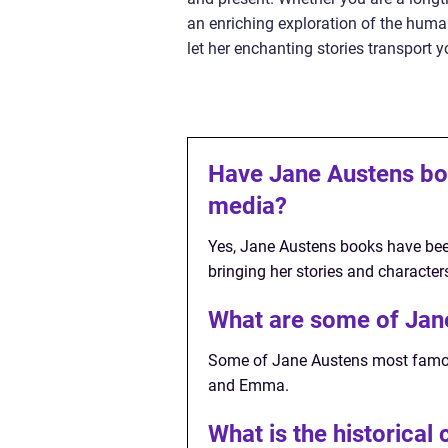
an enriching exploration of the human
let her enchanting stories transport 
Have Jane Austens bo
media?
Yes, Jane Austens books have bee
bringing her stories and characters
What are some of Jan
Some of Jane Austens most famous
and Emma.
What is the historical