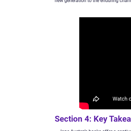
new generation to the enduring charm
Section 4: Key Take