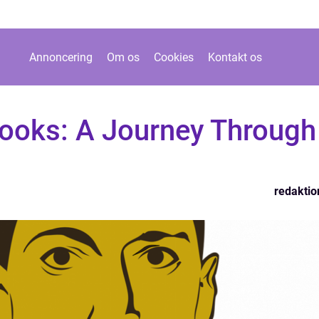
Annoncering
Om os
Cookies
Kontakt os
ooks: A Journey Through
redaktio