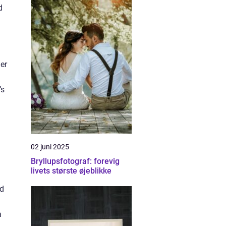
d
er
’s
02 juni 2025
Bryllupsfotograf: forevig
livets største øjeblikke
nd
a