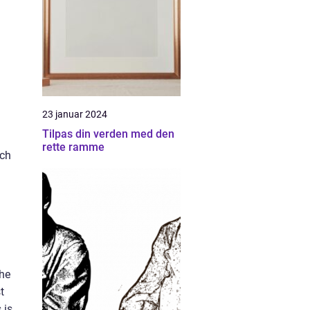
23 januar 2024
Tilpas din verden med den
rette ramme
ach
The
t
 is