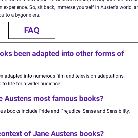
 experience. So, sit back, immerse yourself in Austen’s world, a
you to a bygone era.
FAQ
oks been adapted into other forms of
n adapted into numerous film and television adaptations,
 to life for a wider audience.
e Austens most famous books?
 books include Pride and Prejudice, Sense and Sensibility,
 context of Jane Austens books?