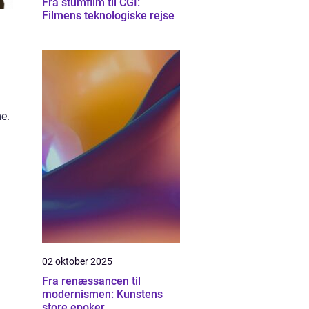
Fra stumfilm til CGI:
Filmens teknologiske rejse
me.
02 oktober 2025
Fra renæssancen til
modernismen: Kunstens
store epoker