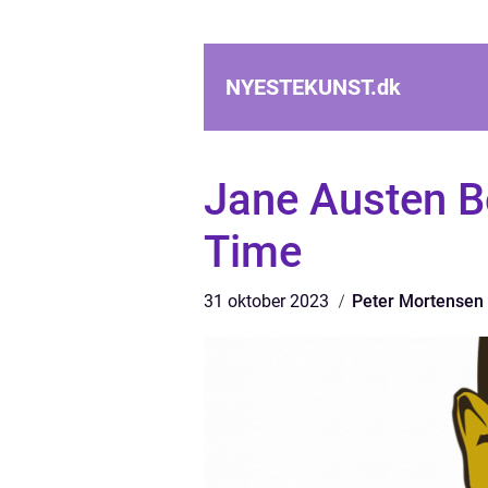
NYESTEKUNST.
dk
Jane Austen B
Time
31 oktober 2023
Peter Mortensen