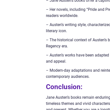
– Jane Austen’s books offer a captiva
– Her novels, including “Pride and Pr
readers worldwide.
– Austen’s writing style, characteriz
literary icon.
– The historical context of Austen’s 
Regency era.
– Austen’s works have been adapted i
and appeal.
– Modern-day adaptations and reinterp
contemporary audiences.
Conclusion:
Jane Austen’s books remain enduring c
timeless themes and vivid characters
and present. Whether you are a longt