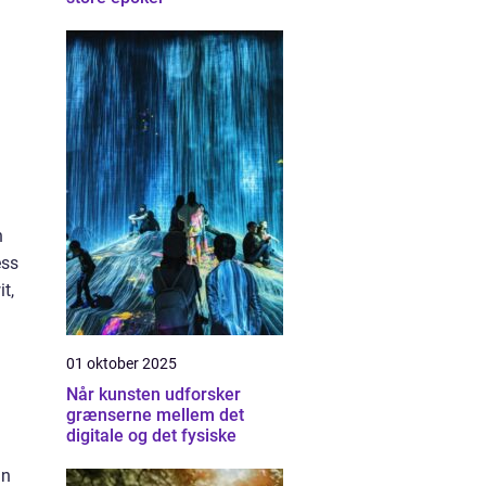
n
ess
t,
01 oktober 2025
Når kunsten udforsker
grænserne mellem det
digitale og det fysiske
in