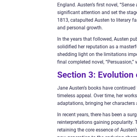
England. Austen’s first novel, “Sense
significant attention and set the sta
1813, catapulted Austen to literary fa
and personal growth.
In the years that followed, Austen p
solidified her reputation as a masterf
shedding light on the limitations im
final completed novel, “Persuasion,
Section 3: Evolution
Jane Austen’s books have continued to
timeless appeal. Over time, her work
adaptations, bringing her characters a
In recent years, there has been a sur
reinterpretations gaining popularity
retaining the core essence of Austen’