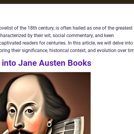
elist of the 18th century, is often hailed as one of the greatest
, characterized by their wit, social commentary, and keen
tivated readers for centuries. In this article, we will delve into
ing their significance, historical context, and evolution over ti
t into Jane Austen Books