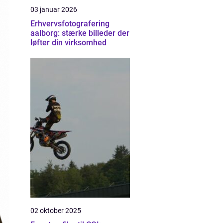
03 januar 2026
Erhvervsfotografering
aalborg: stærke billeder der
løfter din virksomhed
02 oktober 2025